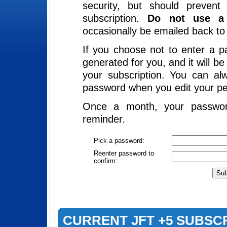
security, but should preven
subscription.
Do not use a 
occasionally be emailed back to 
If you choose not to enter a p
generated for you, and it will b
your subscription. You can al
password when you edit your pe
Once a month, your passwor
reminder.
Pick a password:
Reenter password to
confirm:
CURRENT JFT +5 SUBSC