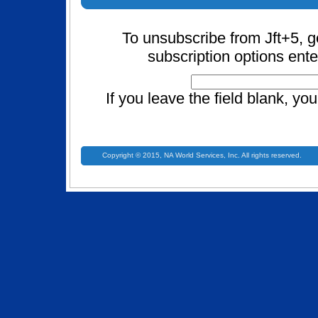
To unsubscribe from Jft+5, g
subscription options ente
If you leave the field blank, yo
Copyright © 2015, NA World Services, Inc. All rights reserved.