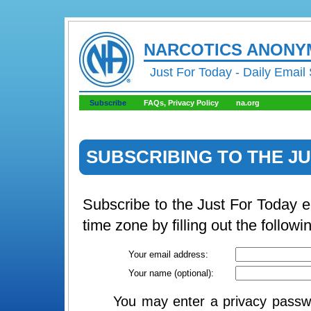
NARCOTICS ANON
Just For Today - Daily Email
Subscribe
FAQs, Privacy Policy
na.org
SUBSCRIBING TO THE JU
Subscribe to the Just For Today 
time zone by filling out the followi
Your email address:
Your name (optional):
You may enter a privacy passwo